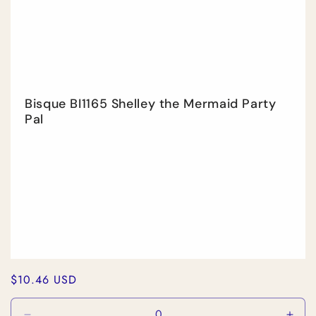
Title
Title
Bisque BI1165 Shelley the Mermaid Party
Pal
Regular
$10.46 USD
price