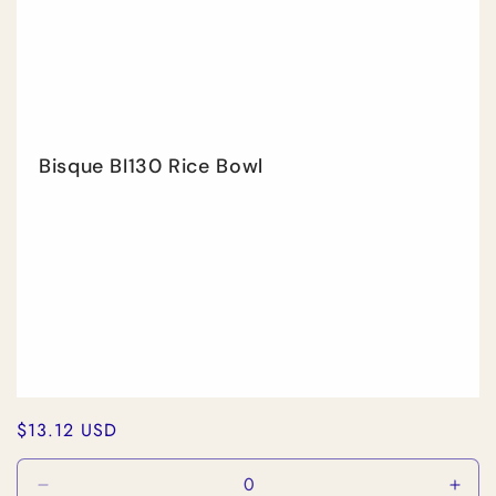
Bisque BI130 Rice Bowl
Regular
$13.12 USD
price
Decrease
Incr