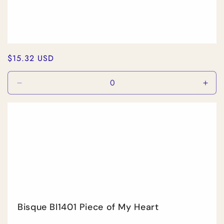
Regular
$15.32 USD
price
Decrease
Incr
quantity
quan
for
for
Default
Defa
Title
Title
Bisque BI1401 Piece of My Heart