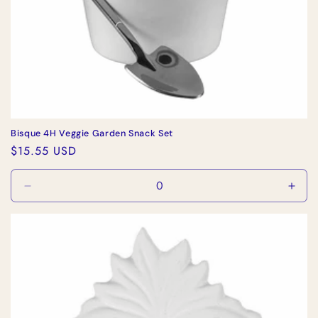
Bisque 4H Veggie Garden Snack Set
Regular
$15.55 USD
price
Decrease
Incr
quantity
quan
for
for
Default
Defa
Title
Title