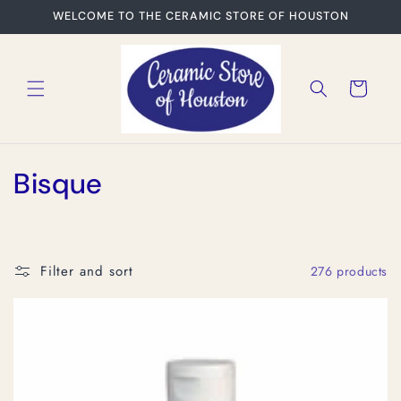
Skip to
WELCOME TO THE CERAMIC STORE OF HOUSTON
content
Cart
C
Bisque
o
l
Filter and sort
276 products
l
e
c
t