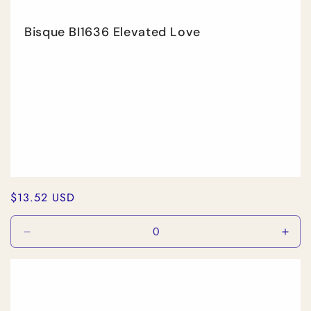
Bisque BI1636 Elevated Love
Regular
$13.52 USD
price
Decrease
Incr
quantity
quan
for
for
Default
Defa
Title
Title