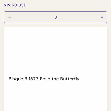
Regular
$19.90 USD
price
Decrease
Incr
quantity
quan
for
for
Default
Defa
Title
Title
Bisque BI1577 Belle the Butterfly