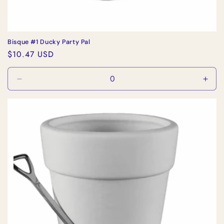
Bisque #1 Ducky Party Pal
Regular
$10.47 USD
price
Decrease
Incr
quantity
quan
for
for
Default
Defa
Title
Title