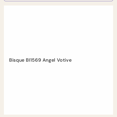
quantity
quan
for
for
Default
Defa
Title
Title
Bisque BI1569 Angel Votive