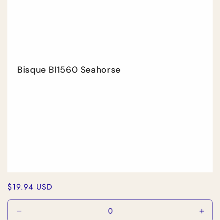
Bisque BI1560 Seahorse
Regular
$19.94 USD
price
Decrease
Incr