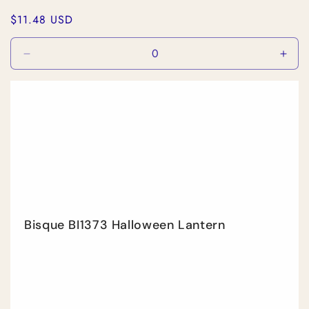
Regular
$11.48 USD
price
Decrease
Incr
quantity
quan
for
for
Default
Defa
Title
Title
Bisque BI1373 Halloween Lantern