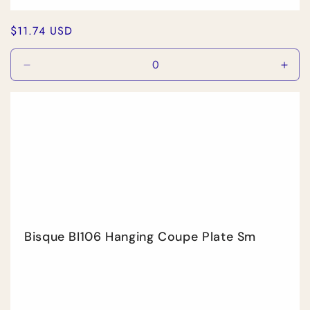
Regular
$11.74 USD
price
Decrease
Incr
quantity
quan
for
for
Default
Defa
Title
Title
Bisque BI106 Hanging Coupe Plate Sm