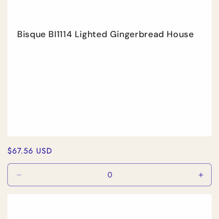
Bisque BI1114 Lighted Gingerbread House
Regular
$67.56 USD
price
Decrease
Incr
quantity
quan
for
for
Default
Defa