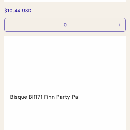
Regular
$10.44 USD
price
Decrease
Incr
quantity
quan
for
for
Default
Defa
Title
Title
Bisque BI1171 Finn Party Pal