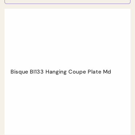
quantity
quan
for
for
Default
Defa
Title
Title
Bisque BI133 Hanging Coupe Plate Md