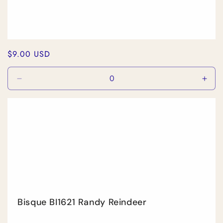
Regular
$9.00 USD
price
Decrease
Incr
quantity
quan
for
for
Default
Defa
Title
Title
Bisque BI1621 Randy Reindeer