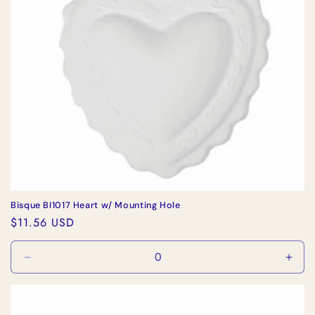
Bisque BI1017 Heart w/ Mounting Hole
Regular
$11.56 USD
price
Decrease
Incr
quantity
quan
for
for
Default
Defa