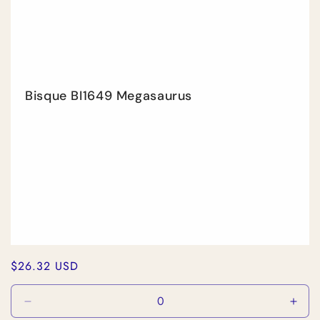
Bisque BI1649 Megasaurus
Regular
$26.32 USD
price
Decrease
Incr