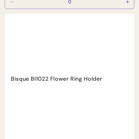
Decrease
Incr
quantity
quan
for
for
Default
Defa
Title
Title
Bisque BI1022 Flower Ring Holder