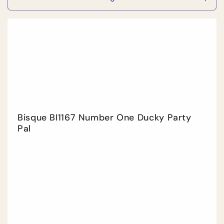
Decrease
Incr
quantity
quan
for
for
Default
Defa
Title
Title
Bisque BI1167 Number One Ducky Party
Pal