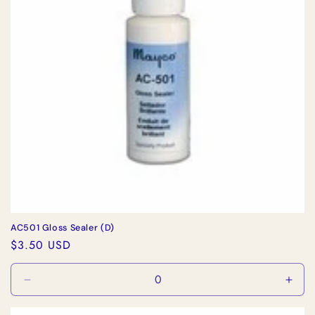
i
o
n
:
AC501 Gloss Sealer (D)
Regular
$3.50 USD
price
Decrease
Incr
quantity
quan