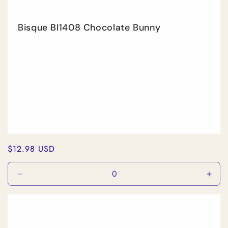
Bisque BI1408 Chocolate Bunny
Regular
$12.98 USD
price
Decrease
Incr
quantity
quan
for
for
Default
Defa
Title
Title