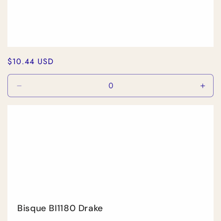
Regular
$10.44 USD
price
Decrease
Incr
quantity
quan
for
for
Default
Defa
Title
Title
Bisque BI1180 Drake