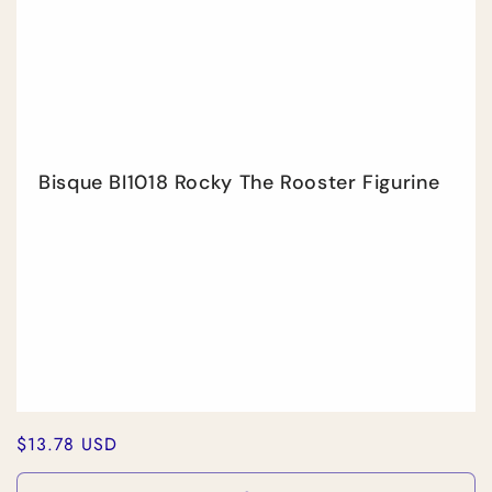
Title
Title
Bisque BI1018 Rocky The Rooster Figurine
Regular
$13.78 USD
price