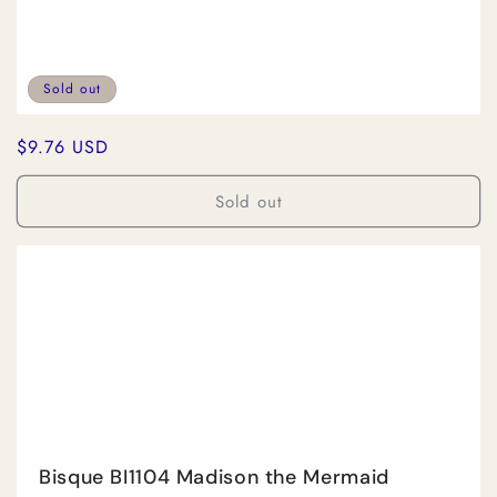
Sold out
Regular
$9.76 USD
price
Sold out
Bisque BI1104 Madison the Mermaid