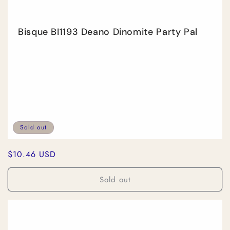
Bisque BI1193 Deano Dinomite Party Pal
Sold out
Regular
$10.46 USD
price
Sold out